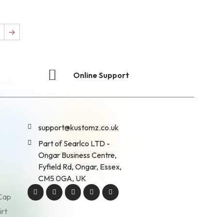
7
→
Online Support
support@kustomz.co.uk
Part of Searlco LTD -
Ongar Business Centre,
Fyfield Rd, Ongar, Essex,
CM5 0GA, UK
 Cap
irt