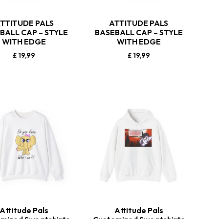
TTITUDE PALS
ATTITUDE PALS
BALL CAP – STYLE
BASEBALL CAP – STYLE
WITH EDGE
WITH EDGE
£
19,99
£
19,99
Attitude Pals
Attitude Pals