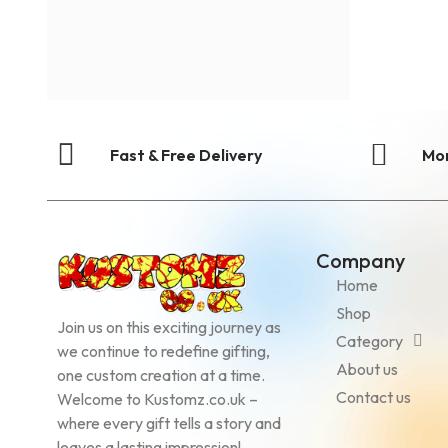
Fast & Free Delivery
Mo
Company
Home
Shop
Join us on this exciting journey as
Category
we continue to redefine gifting,
About us
one custom creation at a time.
Contact us
Welcome to Kustomz.co.uk –
where every gift tells a story and
leaves a lasting impression!