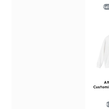
Sel
At
Customi
R