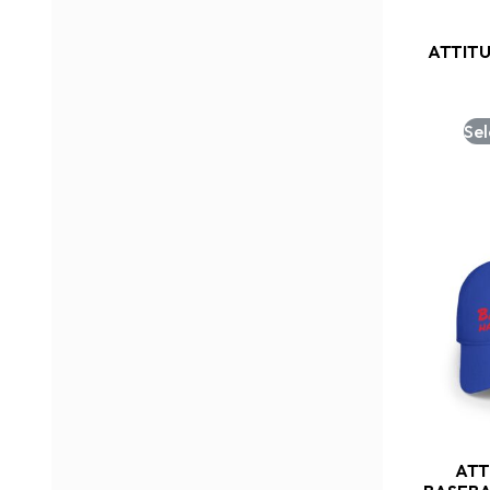
ATTIT
Sel
ATT