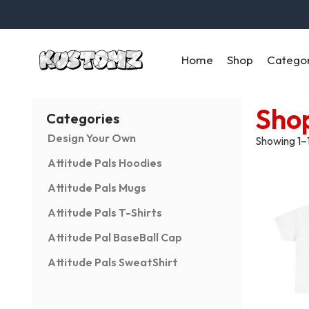
Home
Shop
Catego
Sho
Categories
Design Your Own
Showing 1–1
Attitude Pals Hoodies
Attitude Pals Mugs
Attitude Pals T-Shirts
Attitude Pal BaseBall Cap
Attitude Pals SweatShirt