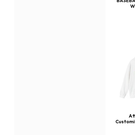
BASEBA
W
At
Customi