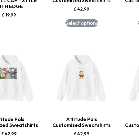
LL CAP – STYLE
Customized Sweatshirts
Custo
ITH EDGE
£
42,99
£
19,99
Select options
titude Pals
Attitude Pals
zed Sweatshirts
Customized Sweatshirts
Custo
£
42,99
£
42,99