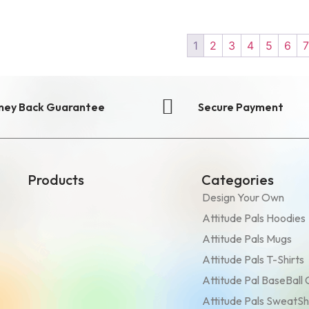
1
2
3
4
5
6
ney Back Guarantee
Secure Payment
Products
Categories
Design Your Own
Attitude Pals Hoodies
Attitude Pals Mugs
Attitude Pals T-Shirts
Attitude Pal BaseBall
Attitude Pals SweatSh