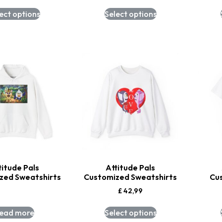
ect options
Select options
titude Pals
Attitude Pals
zed Sweatshirts
Customized Sweatshirts
Cu
£
42,99
ead more
Select options