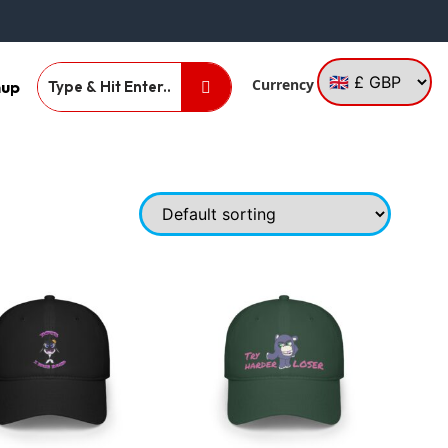
Currency
nup