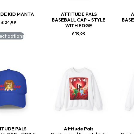
UDE KID MANTA
ATTITUDE PALS
A
BASEBALL CAP – STYLE
BASE
£
24,99
WITH EDGE
£
19,99
ect options
ITUDE PALS
Attitude Pals