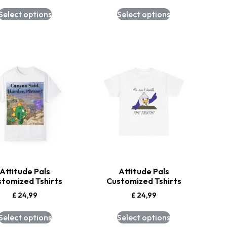
Select options
Select options
Attitude Pals
Attitude Pals
stomized Tshirts
Customized Tshirts
£
24,99
£
24,99
Select options
Select options