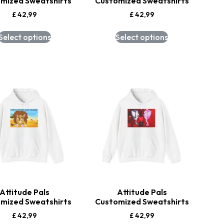
mized Sweatshirts
Customized Sweatshirts
£
42,99
£
42,99
Select options
Select options
Attitude Pals
Attitude Pals
mized Sweatshirts
Customized Sweatshirts
£
42,99
£
42,99