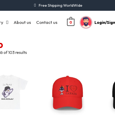
Free Shipping WorldWide
ry
About us
Contact us
Login/Sig
0
p
6 of 103 results